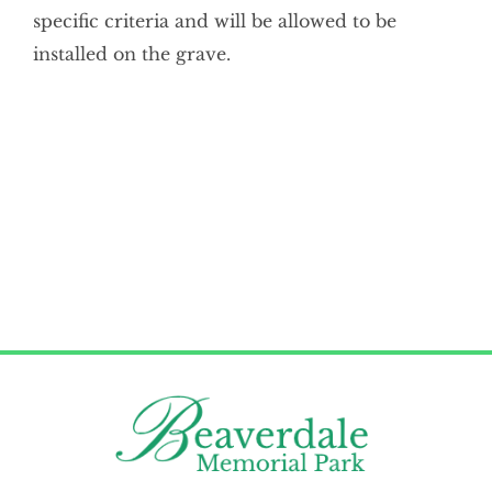
specific criteria and will be allowed to be
Cemetery Map
installed on the grave.
Current Services
Memorials
Remember My Journey
Services
Contact Us