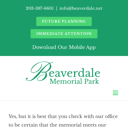
Skip
203-387-6601
|
info@beaverdale.net
to
content
FUTURE PLANNING
IMMEDIATE ATTENTION
Download Our Mobile App
Togg
Navi
About Us
Yes, but it is best that you check with our office
Burial Records
to be certain that the memorial meets our